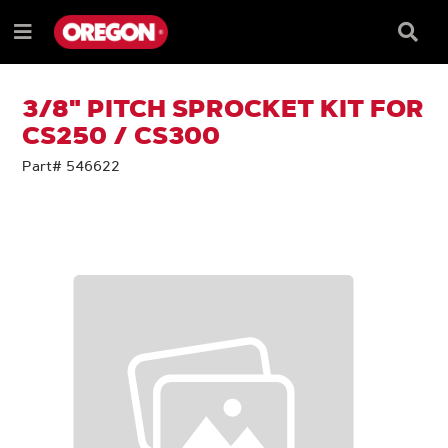
SKIP
SKIP
TO
TO
Searc
Menu
CONTENT
NAVIGATION
Box
e
MENU
3/8" PITCH SPROCKET KIT FOR
CS250 / CS300
Part# 546622