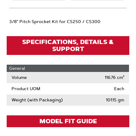
3/8" Pitch Sprocket Kit for CS250 / CS300
SPECIFICATIONS, DETAILS &
SUPPORT
General
Volume
116.76 cm³
Product UOM
Each
Weight (with Packaging)
101.15 gm
MODEL FIT GUIDE