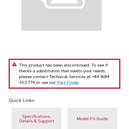
This product has been discontinued. To see if
there’s a substitution that meets your needs,
please contact Technical Services at +44 1684
353 774 or use our
Part Finder
.
Quick Links:
Specifications,
Model Fit Guide
Details & Support