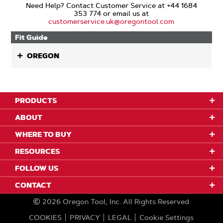
Need Help? Contact Customer Service at +44 1684
353 774 or email us at
customerservice.uk@oregontool.com
Fit Guide
OREGON
PRODUCTS
ABOUT
WHERE TO BUY
RESOURCES
FOLLOW US
CONTACT
2026
Oregon Tool, Inc.
All Rights Reserved
COOKIES
PRIVACY
LEGAL
Cookie Settings