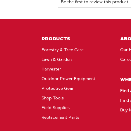
PRODUCTS
AB
Forestry & Tree Care
Our H
Lawn & Garden
Care
Harvester
Outdoor Power Equipment
WHE
Protective Gear
Find 
Shop Tools
Find 
Field Supplies
Buy 
Replacement Parts