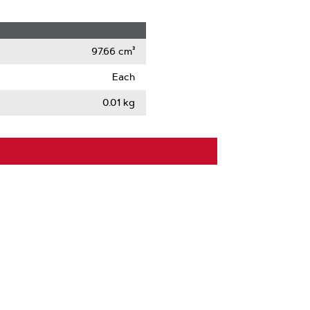
97.66 cm³
Each
0.01 kg