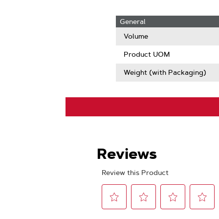
General
Volume
Product UOM
Weight (with Packaging)