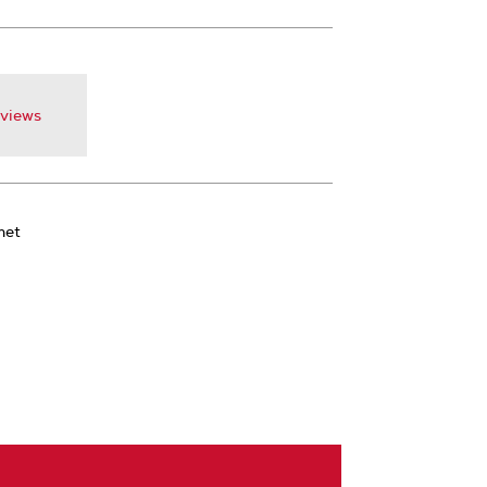
views
met