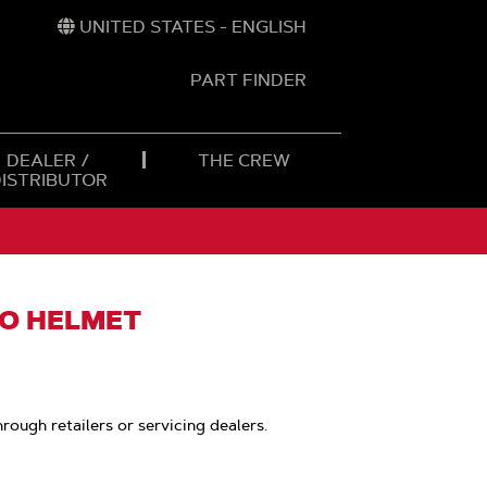
UNITED STATES - ENGLISH
PART FINDER
t
h
DEALER /
THE CREW
DISTRIBUTOR
O HELMET
hrough retailers or servicing dealers.