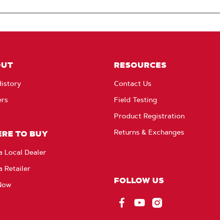
OUT
RESOURCES
istory
Contact Us
ers
Field Testing
Product Registration
Returns & Exchanges
RE TO BUY
a Local Dealer
a Retailer
FOLLOW US
Now
Facebook
YouTube
Instagram