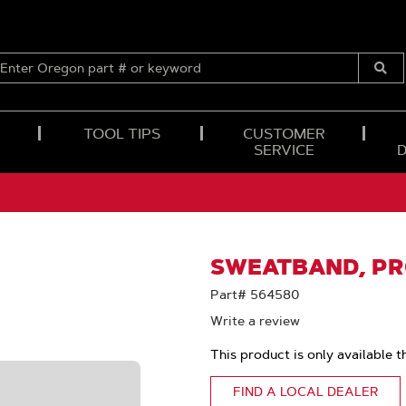
ENTER
OREGON
Submi
PART
Searc
#
OR
TOOL TIPS
CUSTOMER
KEYWORD
SERVICE
SWEATBAND, PR
Part# 564580
Write a review
This product is only available t
FIND A LOCAL DEALER