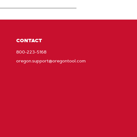
CONTACT
800-223-5168
oregon.support@oregontool.com