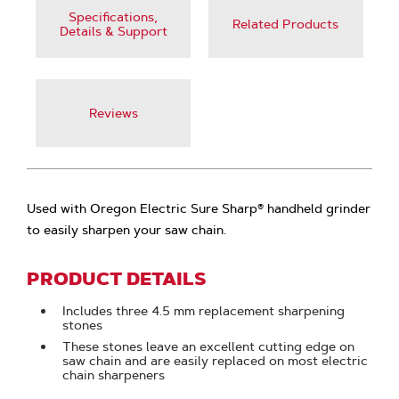
Specifications,
Related Products
Details & Support
Reviews
Used with Oregon Electric Sure Sharp® handheld grinder
to easily sharpen your saw chain.
PRODUCT DETAILS
Includes three 4.5 mm replacement sharpening
stones
These stones leave an excellent cutting edge on
saw chain and are easily replaced on most electric
chain sharpeners