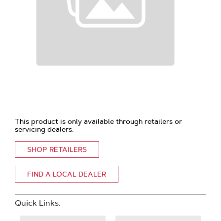
This product is only available through retailers or
servicing dealers.
SHOP RETAILERS
FIND A LOCAL DEALER
Quick Links: