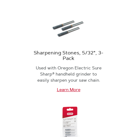
Sharpening Stones, 5/32", 3-
Pack
Used with Oregon Electric Sure
Sharp® handheld grinder to
easily sharpen your saw chain.
Learn More