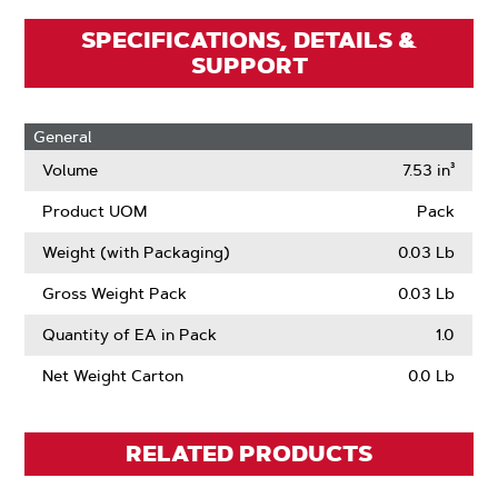
SPECIFICATIONS, DETAILS &
SUPPORT
General
Volume
7.53 in³
Product UOM
Pack
Weight (with Packaging)
0.03 Lb
Gross Weight Pack
0.03 Lb
Quantity of EA in Pack
1.0
Net Weight Carton
0.0 Lb
RELATED PRODUCTS