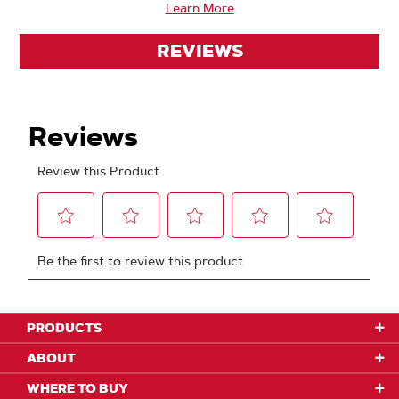
Learn More
REVIEWS
PRODUCTS
ABOUT
WHERE TO BUY