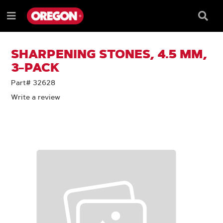
SKIP
SKIP
TO
TO
Searc
Menu
CONTENT
NAVIGATION
Box
e
MENU
SHARPENING STONES, 4.5 MM,
3-PACK
Part# 32628
Write a review