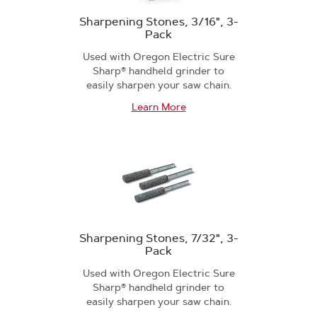
Sharpening Stones, 3/16", 3-
Pack
Used with Oregon Electric Sure
Sharp® handheld grinder to
easily sharpen your saw chain.
Learn More
Sharpening Stones, 7/32", 3-
Pack
Used with Oregon Electric Sure
Sharp® handheld grinder to
easily sharpen your saw chain.