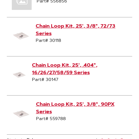
Part# 556856
Chain Loop Kit, 25', 3/8", 72/73
Series
Part# 30118
Chain Loop Kit, 25', .404",
16/26/27/58/59 Series
Part# 30147
Chain Loop Kit, 25', 3/8", 90PX
Series
Part# 559788