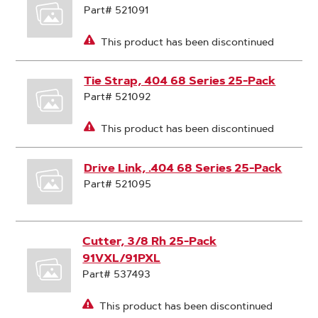
Part# 521091
This product has been discontinued
Tie Strap, 404 68 Series 25-Pack
Part# 521092
This product has been discontinued
Drive Link, .404 68 Series 25-Pack
Part# 521095
Cutter, 3/8 Rh 25-Pack
91VXL/91PXL
Part# 537493
This product has been discontinued