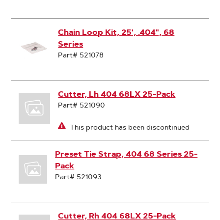
Chain Loop Kit, 25', .404", 68
Series
Part# 521078
Cutter, Lh 404 68LX 25-Pack
Part# 521090
This product has been discontinued
Preset Tie Strap, 404 68 Series 25-
Pack
Part# 521093
Cutter, Rh 404 68LX 25-Pack