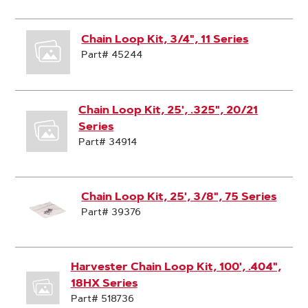
Chain Loop Kit, 3/4", 11 Series
Part# 45244
Chain Loop Kit, 25', .325", 20/21
Series
Part# 34914
Chain Loop Kit, 25', 3/8", 75 Series
Part# 39376
Harvester Chain Loop Kit, 100', .404",
18HX Series
Part# 518736