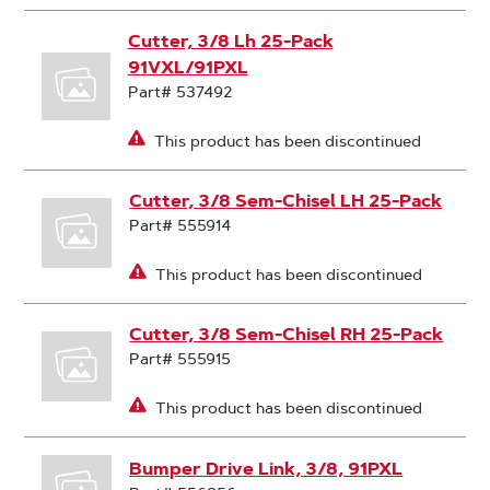
Cutter, 3/8 Lh 25-Pack
91VXL/91PXL
Part# 537492
This product has been discontinued
Cutter, 3/8 Sem-Chisel LH 25-Pack
Part# 555914
This product has been discontinued
Cutter, 3/8 Sem-Chisel RH 25-Pack
Part# 555915
This product has been discontinued
Bumper Drive Link, 3/8, 91PXL