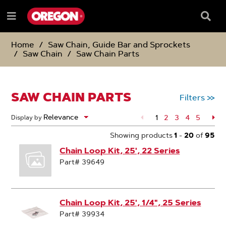
SKIP
SKIP
TO
TO
Searc
Menu
CONTENT
NAVIGATION
Box
e
MENU
Home
Saw Chain, Guide Bar and Sprockets
Saw Chain
Saw Chain Parts
SAW CHAIN PARTS
Filters
>>
1
Page
2
Page
3
Page
4
Page
5
Pa
Display by
Showing products
1
-
20
of
95
Chain Loop Kit, 25', 22 Series
Part# 39649
Chain Loop Kit, 25', 1/4", 25 Series
Part# 39934