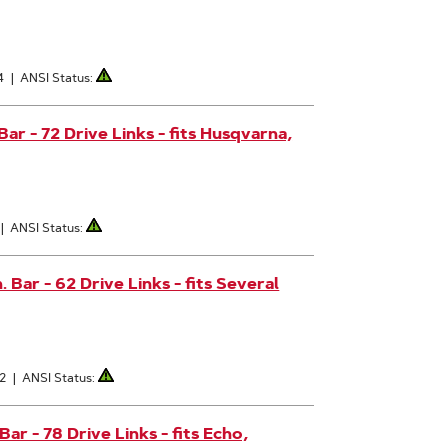
4
|
ANSI Status:
ar - 72 Drive Links - fits Husqvarna,
|
ANSI Status:
Bar - 62 Drive Links - fits Several
62
|
ANSI Status:
r - 78 Drive Links - fits Echo,