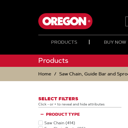
SKIP
SKIP
TO
TO
CONTENT
NAVIGATION
MENU
PRODUCTS
BUY NOW
Products
Home
Saw Chain, Guide Bar and Spro
SELECT FILTERS
Click - or + to reveal and hide attributes
PRODUCT TYPE
Saw Chain
(414
)
Products