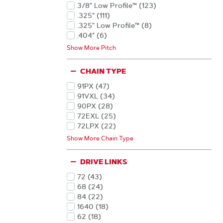
Products
Products
36
(8
)
3/8" Low Profile™
(123
)
Products
Products
15
(6
)
.325"
(111
)
Products
Products
6
(5
)
.325" Low Profile™
(8
)
Products
Products
13
(2
)
.404"
(6
)
Products
Products
34
(2
)
1/4"
(3
)
Show More Pitch
Products
Products
22
(1
)
(1
)
Products
Products
42
(1
)
Products
CHAIN TYPE
91PX
(47
)
Products
91VXL
(34
)
Products
90PX
(28
)
Products
72EXL
(25
)
Products
72LPX
(22
)
Products
20LPX
(21
)
Show More Chain Type
Products
22LPX
(15
)
Products
72TXL
(14
)
DRIVE LINKS
Products
20BPX
(12
)
Products
(11
)
72
(43
)
Products
Products
20LGX
(11
)
68
(24
)
Products
Products
22BPX
(11
)
84
(22
)
Products
Products
95TXL
(11
)
1640
(18
)
Products
Products
21LPX
(9
)
62
(18
)
Products