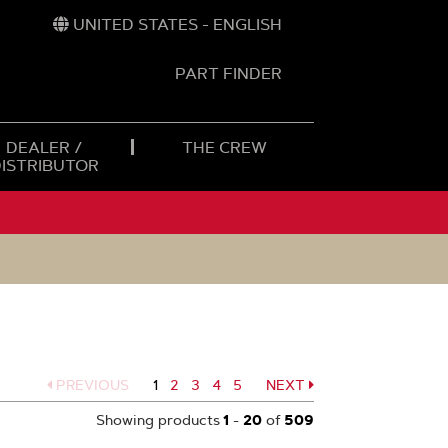
UNITED STATES - ENGLISH
PART FINDER
t
h
DEALER /
THE CREW
DISTRIBUTOR
PREVIOUS
1
Page
2
Page
3
Page
4
Page
5
NEXT
Page
Showing products
1
-
20
of
509