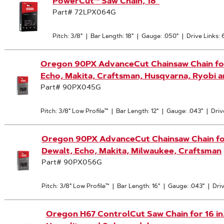
PowerCut™ Saw Chain, 18"
Part# 72LPX064G
Pitch: 3/8"
|
Bar Length: 18"
|
Gauge: .050"
|
Drive Links: 
Oregon 90PX AdvanceCut Chainsaw Chain for 1
Echo, Makita, Craftsman, Husqvarna, Ryobi 
Part# 90PX045G
Pitch: 3/8" Low Profile™
|
Bar Length: 12"
|
Gauge: .043"
|
Driv
Oregon 90PX AdvanceCut Chainsaw Chain for 1
Dewalt, Echo, Makita, Milwaukee, Craftsman
Part# 90PX056G
Pitch: 3/8" Low Profile™
|
Bar Length: 16"
|
Gauge: .043"
|
Driv
Oregon H67 ControlCut Saw Chain for 16 in. Ba