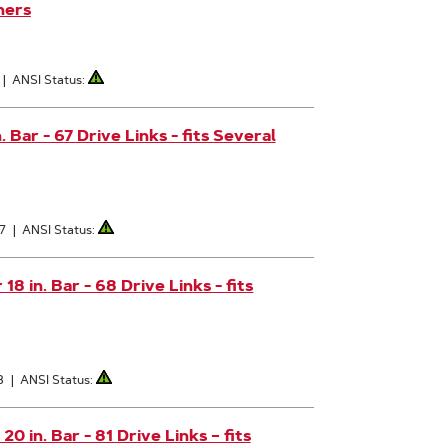
hers
|
ANSI Status:
Bar - 67 Drive Links - fits Several
7
|
ANSI Status:
 in. Bar - 68 Drive Links - fits
8
|
ANSI Status:
 in. Bar - 81 Drive Links – fits