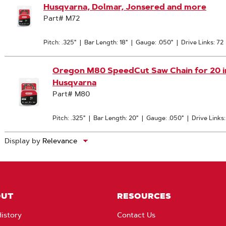
Husqvarna, Dolmar, Jonsered and more
Part# M72
Pitch: .325"
|
Bar Length: 18"
|
Gauge: .050"
|
Drive Links: 72
Oregon M80 SpeedCut Saw Chain for 20 in. 
Husqvarna
Part# M80
Pitch: .325"
|
Bar Length: 20"
|
Gauge: .050"
|
Drive Links
Display by
OUT
RESOURCES
istory
Contact Us