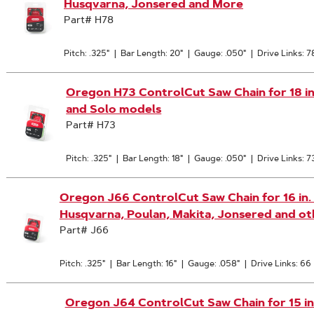
Husqvarna, Jonsered and More
Part# H78
Pitch: .325"
|
Bar Length: 20"
|
Gauge: .050"
|
Drive Links: 7
Oregon H73 ControlCut Saw Chain for 18 in. 
and Solo models
Part# H73
Pitch: .325"
|
Bar Length: 18"
|
Gauge: .050"
|
Drive Links: 7
Oregon J66 ControlCut Saw Chain for 16 in. Ba
Husqvarna, Poulan, Makita, Jonsered and ot
Part# J66
Pitch: .325"
|
Bar Length: 16"
|
Gauge: .058"
|
Drive Links: 66
Oregon J64 ControlCut Saw Chain for 15 in. B