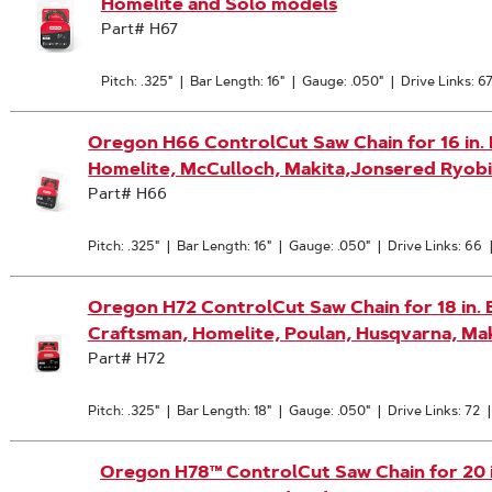
Homelite and Solo models
Part# H67
Pitch: .325"
|
Bar Length: 16"
|
Gauge: .050"
|
Drive Links: 6
Oregon H66 ControlCut Saw Chain for 16 in. Ba
Homelite, McCulloch, Makita,Jonsered Ryobi
Part# H66
Pitch: .325"
|
Bar Length: 16"
|
Gauge: .050"
|
Drive Links: 66
Oregon H72 ControlCut Saw Chain for 18 in. Ba
Craftsman, Homelite, Poulan, Husqvarna, Mak
Part# H72
Pitch: .325"
|
Bar Length: 18"
|
Gauge: .050"
|
Drive Links: 72
Oregon H78™ ControlCut Saw Chain for 20 in.