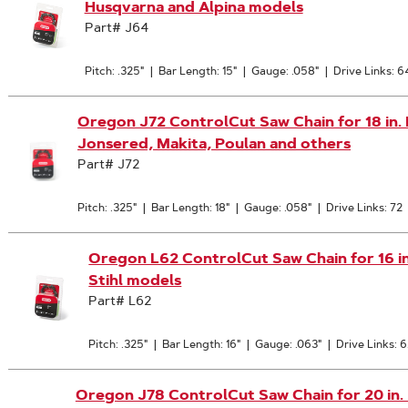
Husqvarna and Alpina models
Part# J64
Pitch: .325"
|
Bar Length: 15"
|
Gauge: .058"
|
Drive Links: 6
Oregon J72 ControlCut Saw Chain for 18 in. B
Jonsered, Makita, Poulan and others
Part# J72
Pitch: .325"
|
Bar Length: 18"
|
Gauge: .058"
|
Drive Links: 72
Oregon L62 ControlCut Saw Chain for 16 in. 
Stihl models
Part# L62
Pitch: .325"
|
Bar Length: 16"
|
Gauge: .063"
|
Drive Links: 
Oregon J78 ControlCut Saw Chain for 20 in. Ba