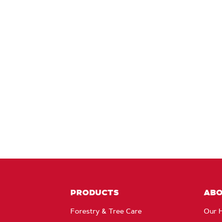
PRODUCTS
AB
Forestry & Tree Care
Our H