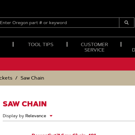
ENTER
OREGON
Submi
PART
Searc
#
OR
TOOL TIPS
CUSTOMER
KEYWORD
SERVICE
ckets
Saw Chain
SAW CHAIN
Display by