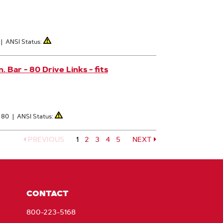
|
ANSI Status:
Bar - 80 Drive Links - fits
: 80
|
ANSI Status:
PREVIOUS
1
Page
2
Page
3
Page
4
Page
5
NEXT
Page
CONTACT
800-223-5168