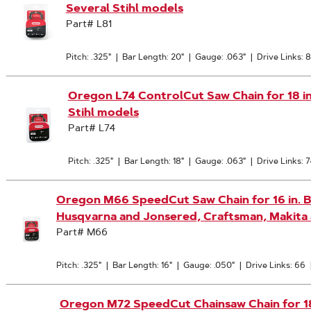
Several Stihl models
Part# L81
Pitch: .325"
|
Bar Length: 20"
|
Gauge: .063"
|
Drive Links: 8
Oregon L74 ControlCut Saw Chain for 18 in. 
Stihl models
Part# L74
Pitch: .325"
|
Bar Length: 18"
|
Gauge: .063"
|
Drive Links: 7
Oregon M66 SpeedCut Saw Chain for 16 in. Bar
Husqvarna and Jonsered, Craftsman, Makita
Part# M66
Pitch: .325"
|
Bar Length: 16"
|
Gauge: .050"
|
Drive Links: 66
Oregon M72 SpeedCut Chainsaw Chain for 18-I