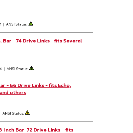
1
|
ANSI Status:
Bar - 74 Drive Links - fits Several
4
|
ANSI Status:
 - 66 Drive Links - fits Echo,
 and others
|
ANSI Status:
nch Bar -72 Drive Links – fits