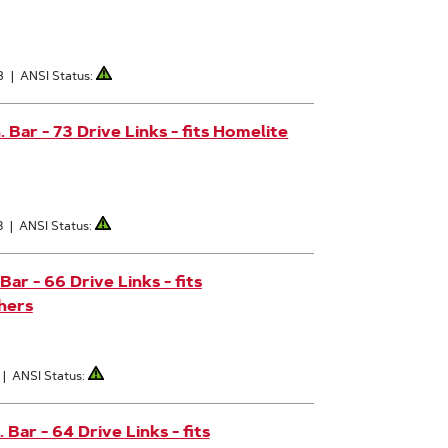
8
|
ANSI Status:
Bar - 73 Drive Links - fits Homelite
3
|
ANSI Status:
r - 66 Drive Links - fits
hers
|
ANSI Status:
ar - 64 Drive Links - fits