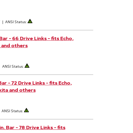
7
|
ANSI Status:
r - 66 Drive Links - fits Echo,
 and others
|
ANSI Status:
r - 72 Drive Links - fits Echo,
ita and others
|
ANSI Status:
 Bar - 78 Drive Links - fits