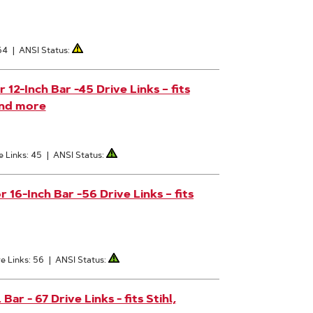
64
|
ANSI Status:
2-Inch Bar -45 Drive Links – fits
and more
e Links: 45
|
ANSI Status:
6-Inch Bar -56 Drive Links – fits
e Links: 56
|
ANSI Status:
r - 67 Drive Links - fits Stihl,