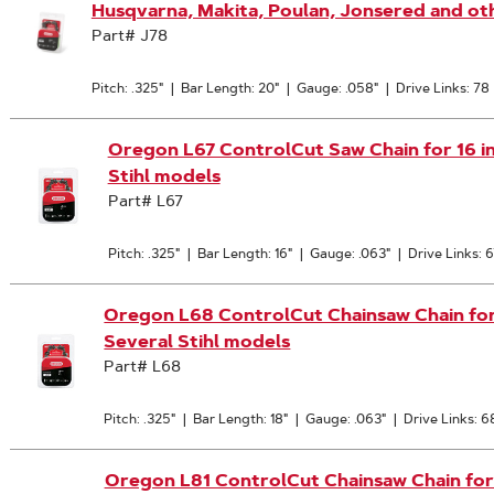
Husqvarna, Makita, Poulan, Jonsered and ot
Part# J78
Pitch: .325"
|
Bar Length: 20"
|
Gauge: .058"
|
Drive Links: 78
Oregon L67 ControlCut Saw Chain for 16 in. 
Stihl models
Part# L67
Pitch: .325"
|
Bar Length: 16"
|
Gauge: .063"
|
Drive Links: 6
Oregon L68 ControlCut Chainsaw Chain for 18
Several Stihl models
Part# L68
Pitch: .325"
|
Bar Length: 18"
|
Gauge: .063"
|
Drive Links: 6
Oregon L81 ControlCut Chainsaw Chain for 20