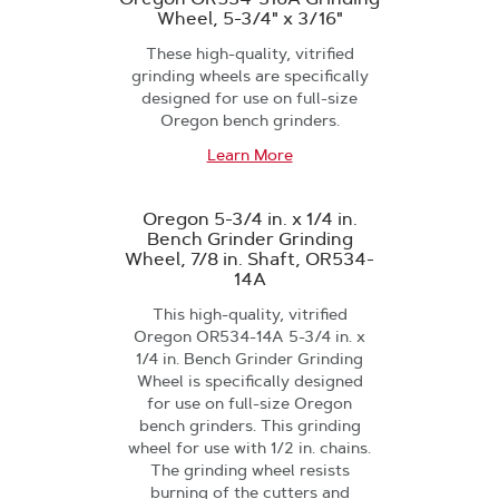
Wheel, 5-3/4" x 3/16"
These high-quality, vitrified
grinding wheels are specifically
designed for use on full-size
Oregon bench grinders.
Learn More
Oregon 5-3/4 in. x 1/4 in.
Bench Grinder Grinding
Wheel, 7/8 in. Shaft, OR534-
14A
This high-quality, vitrified
Oregon OR534-14A 5-3/4 in. x
1/4 in. Bench Grinder Grinding
Wheel is specifically designed
for use on full-size Oregon
bench grinders. This grinding
wheel for use with 1/2 in. chains.
The grinding wheel resists
burning of the cutters and