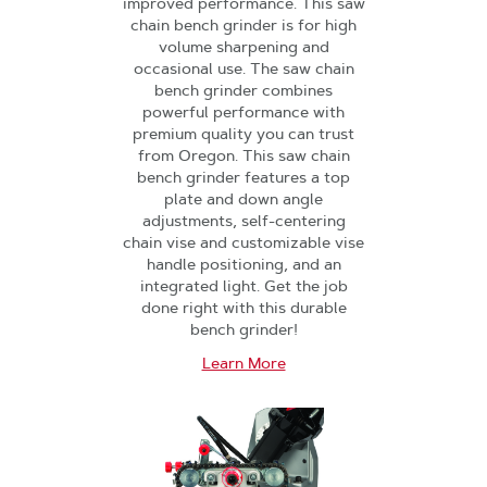
improved performance. This saw
chain bench grinder is for high
volume sharpening and
occasional use. The saw chain
bench grinder combines
powerful performance with
premium quality you can trust
from Oregon. This saw chain
bench grinder features a top
plate and down angle
adjustments, self-centering
chain vise and customizable vise
handle positioning, and an
integrated light. Get the job
done right with this durable
bench grinder!
Learn More