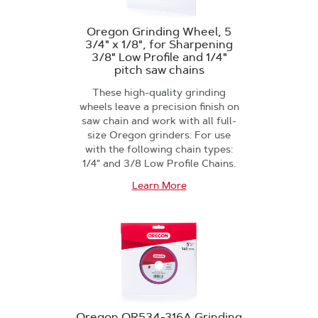
Oregon Grinding Wheel, 5
3/4" x 1/8", for Sharpening
3/8" Low Profile and 1/4"
pitch saw chains
These high-quality grinding
wheels leave a precision finish on
saw chain and work with all full-
size Oregon grinders. For use
with the following chain types:
1/4" and 3/8 Low Profile Chains.
Learn More
Oregon OR534-316A Grinding