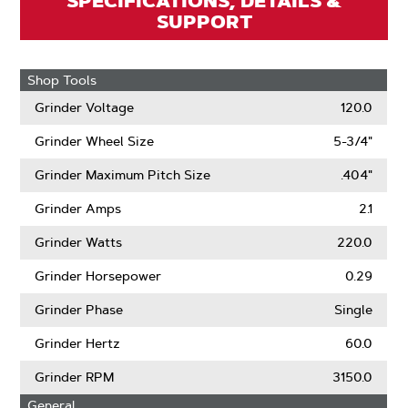
SPECIFICATIONS, DETAILS &
SUPPORT
Shop Tools
Grinder Voltage
120.0
Grinder Wheel Size
5-3/4"
Grinder Maximum Pitch Size
.404"
Grinder Amps
2.1
Grinder Watts
220.0
Grinder Horsepower
0.29
Grinder Phase
Single
Grinder Hertz
60.0
Grinder RPM
3150.0
General