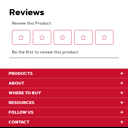
PRODUCTS
ABOUT
WHERE TO BUY
RESOURCES
FOLLOW US
CONTACT