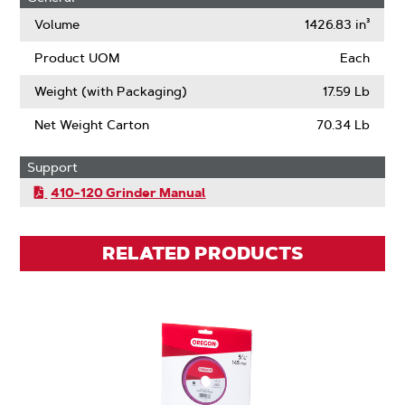
Volume
1426.83 in³
Product UOM
Each
Weight (with Packaging)
17.59 Lb
Net Weight Carton
70.34 Lb
Support
410-120 Grinder Manual
RELATED PRODUCTS