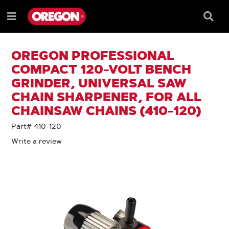
SKIP
SKIP
TO
TO
Searc
Menu
CONTENT
NAVIGATION
Box
e
MENU
OREGON PROFESSIONAL
COMPACT 120-VOLT BENCH
GRINDER, UNIVERSAL SAW
CHAIN SHARPENER, FOR ALL
CHAINSAW CHAINS (410-120)
Part# 410-120
Write a review