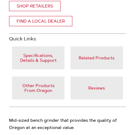
SHOP RETAILERS
FIND A LOCAL DEALER
Quick Links:
Specifications,
Related Products
Details & Support
Other Products
Reviews
From Oregon
Mid-sized bench grinder that provides the quality of
Oregon at an exceptional value.