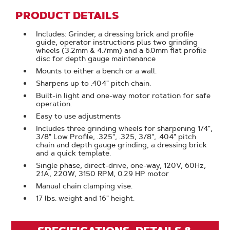
PRODUCT DETAILS
Includes: Grinder, a dressing brick and profile
guide, operator instructions plus two grinding
wheels (3.2mm & 4.7mm) and a 6.0mm flat profile
disc for depth gauge maintenance
Mounts to either a bench or a wall.
Sharpens up to .404" pitch chain.
Built-in light and one-way motor rotation for safe
operation.
Easy to use adjustments
Includes three grinding wheels for sharpening 1/4",
3/8" Low Profile, .325", .325, 3/8", .404" pitch
chain and depth gauge grinding, a dressing brick
and a quick template.
Single phase, direct-drive, one-way, 120V, 60Hz,
2.1A, 220W, 3150 RPM, 0.29 HP motor
Manual chain clamping vise.
17 lbs. weight and 16" height.