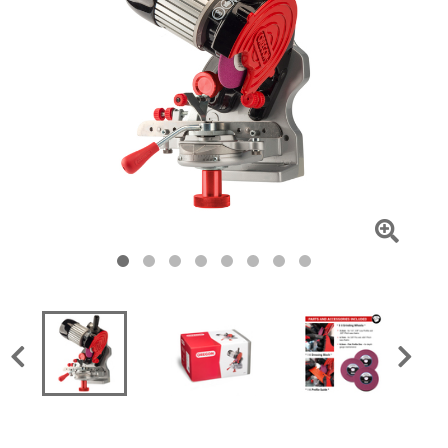
Click
To
Zoom