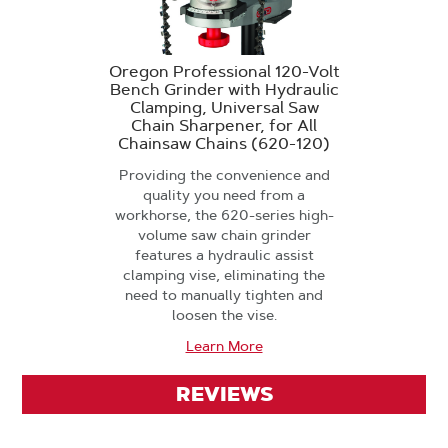
Oregon Professional 120-Volt
Bench Grinder with Hydraulic
Clamping, Universal Saw
Chain Sharpener, for All
Chainsaw Chains (620-120)
Providing the convenience and
quality you need from a
workhorse, the 620-series high-
volume saw chain grinder
features a hydraulic assist
clamping vise, eliminating the
need to manually tighten and
loosen the vise.
Learn More
REVIEWS