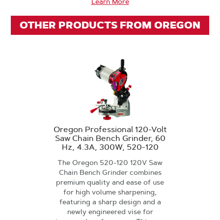
Learn More
OTHER PRODUCTS FROM OREGON
Oregon Professional 120-Volt
Saw Chain Bench Grinder, 60
Hz, 4.3A, 300W, 520-120
The Oregon 520-120 120V Saw
Chain Bench Grinder combines
premium quality and ease of use
for high volume sharpening,
featuring a sharp design and a
newly engineered vise for