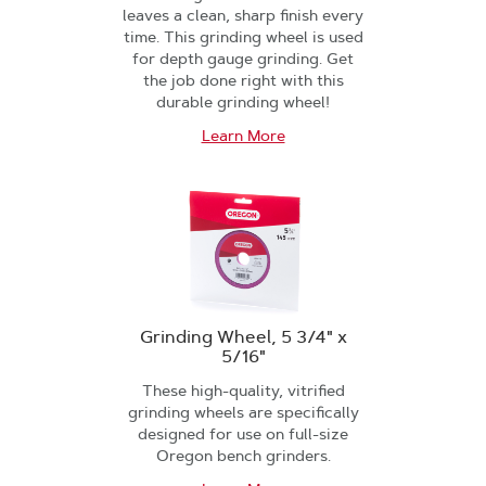
leaves a clean, sharp finish every
time. This grinding wheel is used
for depth gauge grinding. Get
the job done right with this
durable grinding wheel!
Learn More
Grinding Wheel, 5 3/4" x
5/16"
These high-quality, vitrified
grinding wheels are specifically
designed for use on full-size
Oregon bench grinders.