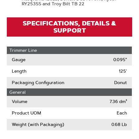
RY253SS and Troy Bilt TB 22
SPECIFICATIONS, DETAILS &
SUPPORT
Trimmer Line
Gauge
0.095"
Length
125'
Packaging Configuration
Donut
General
Volume
7.36 dm³
Product UOM
Each
Weight (with Packaging)
0.68 Lb