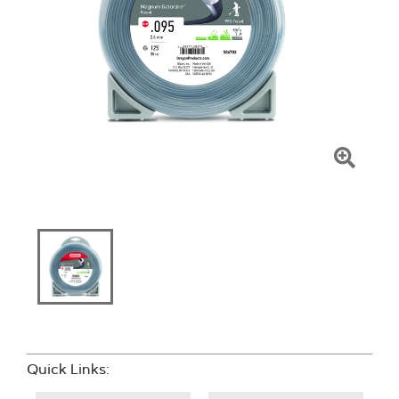
Click
To
Zoom
Quick Links: