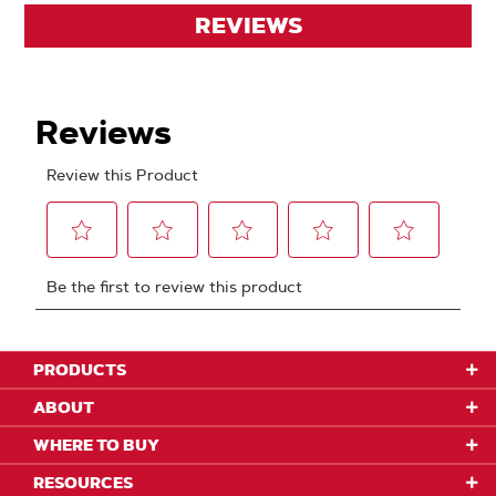
REVIEWS
PRODUCTS
ABOUT
WHERE TO BUY
RESOURCES