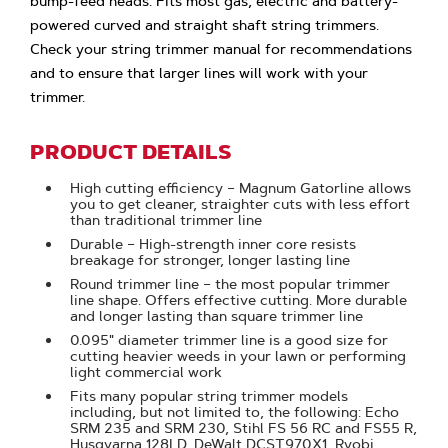
bump-feed heads. Fits most gas, electric and battery-
powered curved and straight shaft string trimmers.
Check your string trimmer manual for recommendations
and to ensure that larger lines will work with your
trimmer.
PRODUCT DETAILS
High cutting efficiency – Magnum Gatorline allows
you to get cleaner, straighter cuts with less effort
than traditional trimmer line
Durable – High-strength inner core resists
breakage for stronger, longer lasting line
Round trimmer line – the most popular trimmer
line shape. Offers effective cutting. More durable
and longer lasting than square trimmer line
0.095" diameter trimmer line is a good size for
cutting heavier weeds in your lawn or performing
light commercial work
Fits many popular string trimmer models
including, but not limited to, the following: Echo
SRM 235 and SRM 230, Stihl FS 56 RC and FS55 R,
Husqvarna 128LD, DeWalt DCST970X1, Ryobi