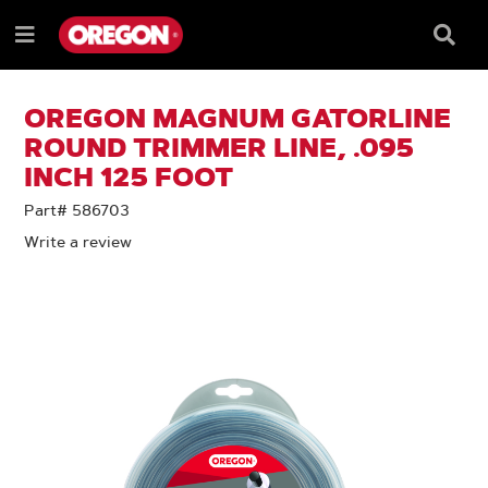
SKIP
SKIP
TO
TO
Searc
Menu
CONTENT
NAVIGATION
Box
e
MENU
OREGON MAGNUM GATORLINE
ROUND TRIMMER LINE, .095
INCH 125 FOOT
Part# 586703
Write a review