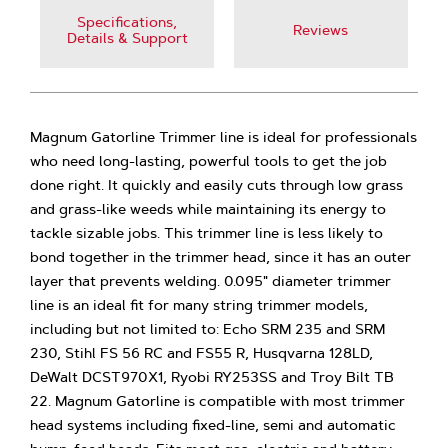
Specifications,
Reviews
Details & Support
Magnum Gatorline Trimmer line is ideal for professionals
who need long-lasting, powerful tools to get the job
done right. It quickly and easily cuts through low grass
and grass-like weeds while maintaining its energy to
tackle sizable jobs. This trimmer line is less likely to
bond together in the trimmer head, since it has an outer
layer that prevents welding. 0.095" diameter trimmer
line is an ideal fit for many string trimmer models,
including but not limited to: Echo SRM 235 and SRM
230, Stihl FS 56 RC and FS55 R, Husqvarna 128LD,
DeWalt DCST970X1, Ryobi RY253SS and Troy Bilt TB
22. Magnum Gatorline is compatible with most trimmer
head systems including fixed-line, semi and automatic