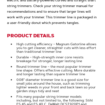
electric and battery-powered curved and straight shaft
string trimmers. Check your string trimmer manual for
recommendations and to ensure that larger lines will
work with your trimmer. This trimmer line is packaged in
a user-friendly donut which prevents tangles.
PRODUCT DETAILS
High cutting efficiency – Magnum Gatorline allows
you to get cleaner, straighter cuts with less effort
than traditional trimmer line
Durable – High-strength inner core resists
breakage for stronger, longer lasting line
Round trimmer line – the most popular trimmer
line shape. Offers effective cutting. More durable
and longer lasting than square trimmer line
0.08" diameter trimmer line is a good size for
small jobs around the house, such as trimming
lighter weeds in your front and back lawn so your
garden stays tidy and neat
Fits many popular string trimmer models
including, but not limited to, the following: Stihl
FS 45 and FS 40 C, DeWalt DCST920P1 and