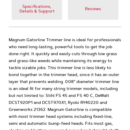
Specifications,
Reviews
Details & Support
Magnum Gatorline Trimmer line is ideal for professionals
who need long-lasting, powerful tools to get the job
done right. It quickly and easily cuts through low grass
and grass-like weeds while maintaining its energy to
tackle sizable jobs. This trimmer line is less likely to
bond together in the trimmer head, since it has an outer
layer that prevents welding. 0.08" diameter trimmer line
is an ideal fit for many string trimmer models, including
but not limited to: Stihl FS 45 and FS 40 C, DeWalt
DCST920P1 and DCST970X1, Ryobi RY40220 and
Greenworks 21362. Magnum Gatorline is compatible
with most trimmer head systems including fixed-line,
semi and automatic bump-feed heads. Fits most gas,