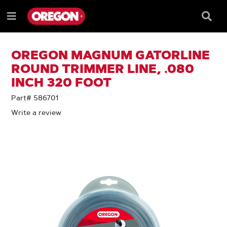
SKIP
SKIP
TO
TO
Searc
Menu
CONTENT
NAVIGATION
Box
e
MENU
OREGON MAGNUM GATORLINE
ROUND TRIMMER LINE, .080
INCH 320 FOOT
Part# 586701
Write a review