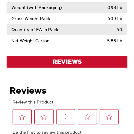
Weight (with Packaging)
0.98 Lb
Gross Weight Pack
6.09 Lb
Quantity of EA in Pack
6.0
Net Weight Carton
5.88 Lb
REVIEWS