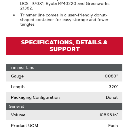
DCST970X1, Ryobi RY40220 and Greenworks
21362.
Trimmer line comes in a user-friendly donut-
shaped container for easy storage and fewer
tangles
SPECIFICATIONS, DETAILS &
SUPPORT
Trimmer Line
Gauge
0.080"
Length
320'
Packaging Configuration
Donut
General
Volume
108.96 in³
Product UOM
Each