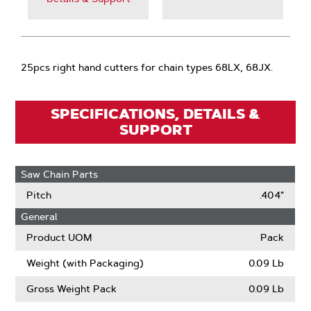
25pcs right hand cutters for chain types 68LX, 68JX.
SPECIFICATIONS, DETAILS &
SUPPORT
Saw Chain Parts
Pitch
.404"
General
Product UOM
Pack
Weight (with Packaging)
0.09 Lb
Gross Weight Pack
0.09 Lb