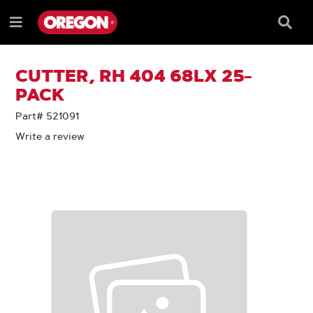
SKIP
SKIP
TO
TO
Searc
Menu
CONTENT
NAVIGATION
Box
e
MENU
CUTTER, RH 404 68LX 25-
PACK
Part# 521091
Write a review