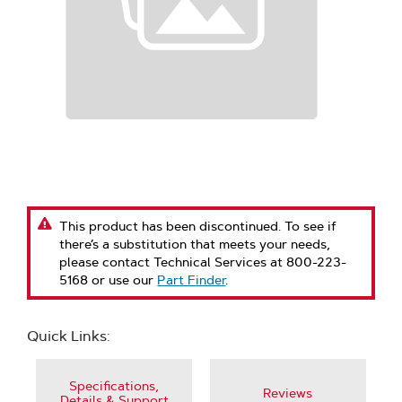
This product has been discontinued. To see if
there’s a substitution that meets your needs,
please contact Technical Services at 800-223-
5168 or use our
Part Finder
.
Quick Links:
Specifications,
Reviews
Details & Support