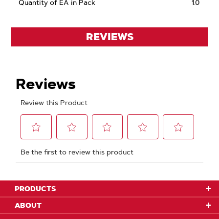
Quantity of EA in Pack
1.0
REVIEWS
PRODUCTS
ABOUT