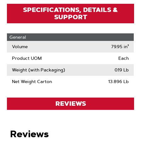
SPECIFICATIONS, DETAILS &
SUPPORT
General
Volume
79.95 in³
Product UOM
Each
Weight (with Packaging)
0.19 Lb
Net Weight Carton
13.896 Lb
REVIEWS