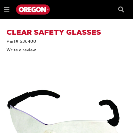
SKIP
SKIP
TO
TO
Searc
Menu
CONTENT
NAVIGATION
Box
e
MENU
CLEAR SAFETY GLASSES
Part# 536400
Write a review