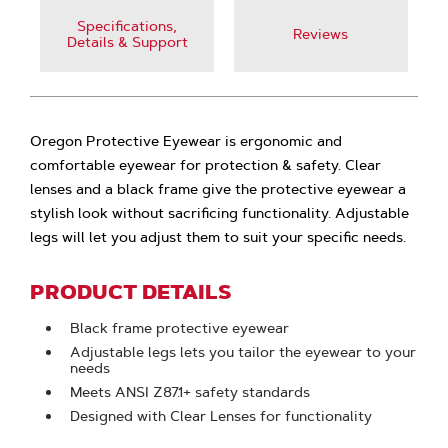
Specifications,
Reviews
Details & Support
Oregon Protective Eyewear is ergonomic and
comfortable eyewear for protection & safety. Clear
lenses and a black frame give the protective eyewear a
stylish look without sacrificing functionality. Adjustable
legs will let you adjust them to suit your specific needs.
PRODUCT DETAILS
Black frame protective eyewear
Adjustable legs lets you tailor the eyewear to your
needs
Meets ANSI Z87.1+ safety standards
Designed with Clear Lenses for functionality