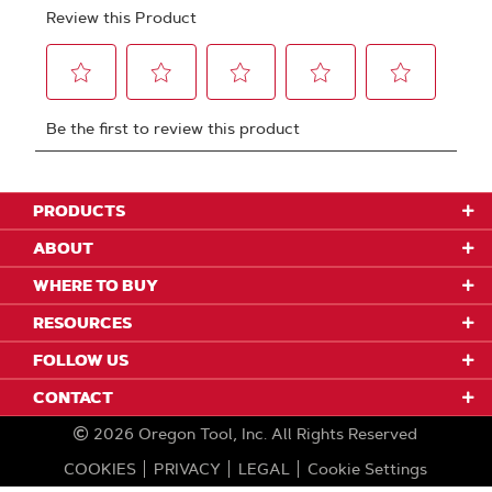
PRODUCTS
ABOUT
WHERE TO BUY
RESOURCES
FOLLOW US
CONTACT
2026
Oregon Tool, Inc.
All Rights Reserved
COOKIES
PRIVACY
LEGAL
Cookie Settings