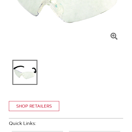
Click
To
Zoom
SHOP RETAILERS
Quick Links: