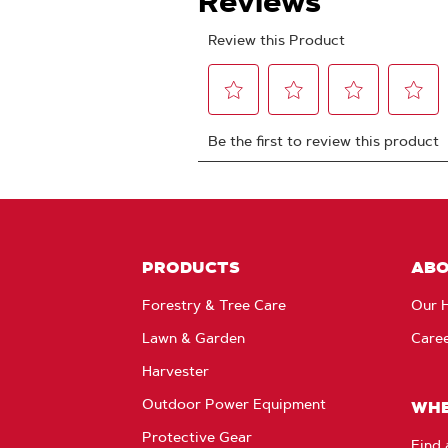
PRODUCTS
AB
Forestry & Tree Care
Our H
Lawn & Garden
Care
Harvester
Outdoor Power Equipment
WHE
Protective Gear
Find 