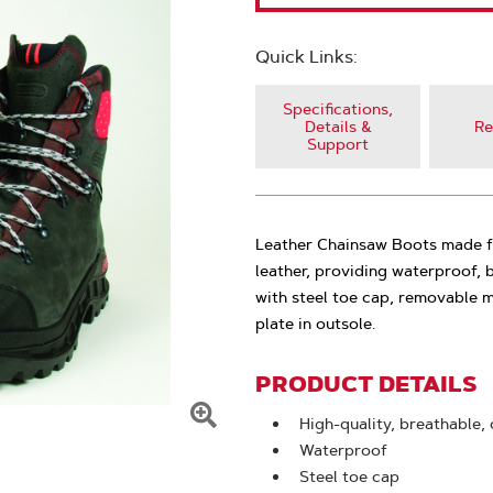
Quick Links:
Specifications,
Details &
Re
Support
Leather Chainsaw Boots made fr
leather, providing waterproof,
with steel toe cap, removable 
plate in outsole.
PRODUCT DETAILS
High-quality, breathable,
Click
Waterproof
To
Steel toe cap