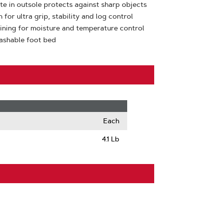
ate in outsole protects against sharp objects
or ultra grip, stability and log control
lining for moisture and temperature control
ashable foot bed
Each
4.1 Lb