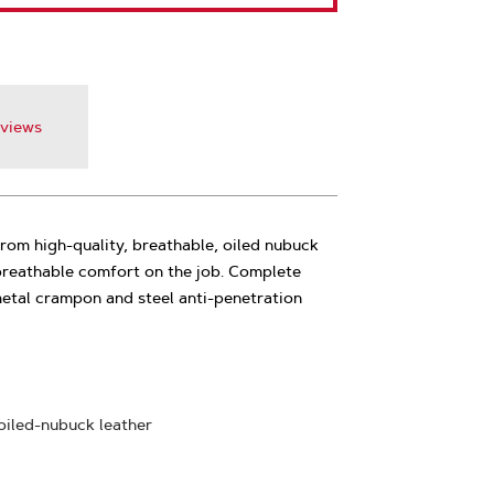
views
om high-quality, breathable, oiled nubuck
 breathable comfort on the job. Complete
metal crampon and steel anti-penetration
 oiled-nubuck leather