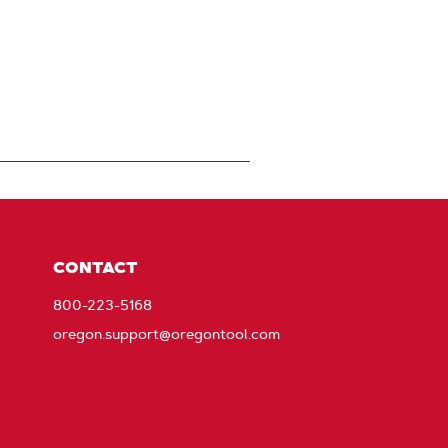
CONTACT
800-223-5168
oregon.support@oregontool.com