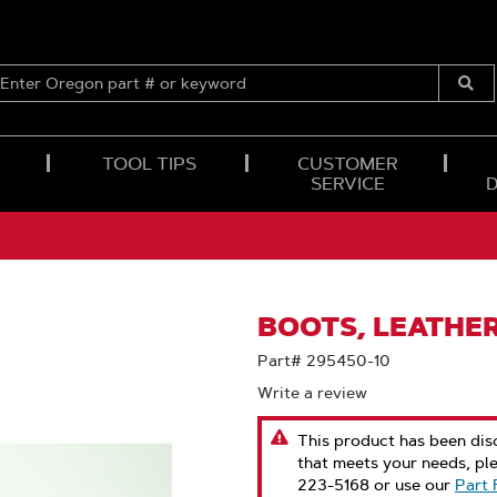
ENTER
OREGON
Submi
PART
Searc
#
OR
TOOL TIPS
CUSTOMER
KEYWORD
SERVICE
BOOTS, LEATHER
Part# 295450-10
Write a review
This product has been disc
that meets your needs, pl
223-5168 or use our
Part 