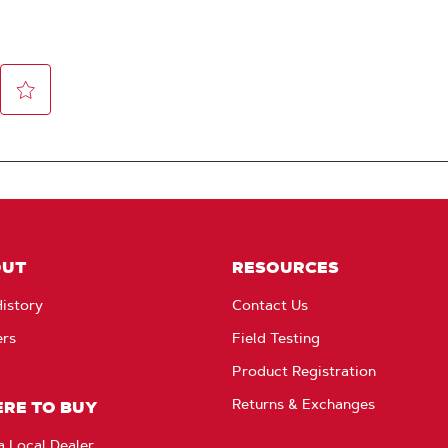
OUT
RESOURCES
istory
Contact Us
ers
Field Testing
Product Registration
Returns & Exchanges
RE TO BUY
a Local Dealer