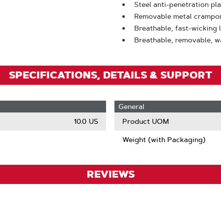
Zoom
Steel anti-penetration pl
Removable metal crampon f
Breathable, fast-wicking 
Breathable, removable, w
SPECIFICATIONS, DETAILS & SUPPORT
General
10.0 US
Product UOM
Weight (with Packaging)
REVIEWS