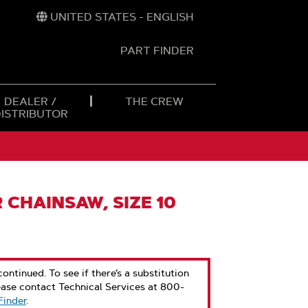
UNITED STATES - ENGLISH
PART FINDER
t
h
DEALER /
THE CREW
DISTRIBUTOR
 CHAINSAW, SIZE 10
ontinued. To see if there’s a substitution
ease contact Technical Services at 800-
Finder
.