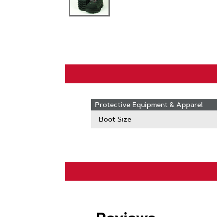
Protective Equipment & Apparel
Boot Size