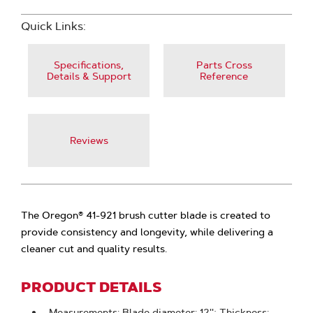
Quick Links:
Specifications,
Parts Cross
Details & Support
Reference
Reviews
The Oregon® 41-921 brush cutter blade is created to
provide consistency and longevity, while delivering a
cleaner cut and quality results.
PRODUCT DETAILS
Measurements: Blade diameter: 12''; Thickness: