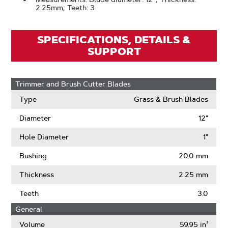
2.25mm; Teeth: 3
SPECIFICATIONS, DETAILS &
SUPPORT
Trimmer and Brush Cutter Blades
Type
Grass & Brush Blades
Diameter
12"
Hole Diameter
1"
Bushing
20.0 mm
Thickness
2.25 mm
Teeth
3.0
General
Volume
59.95 in³