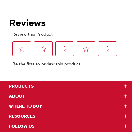
PRODUCTS
ABOUT
WHERE TO BUY
RESOURCES
FOLLOW US