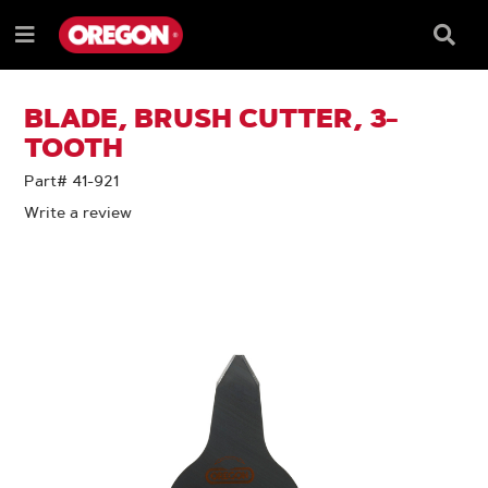
SKIP
SKIP
TO
TO
Searc
Menu
CONTENT
NAVIGATION
Box
e
MENU
BLADE, BRUSH CUTTER, 3-
TOOTH
Part# 41-921
Write a review