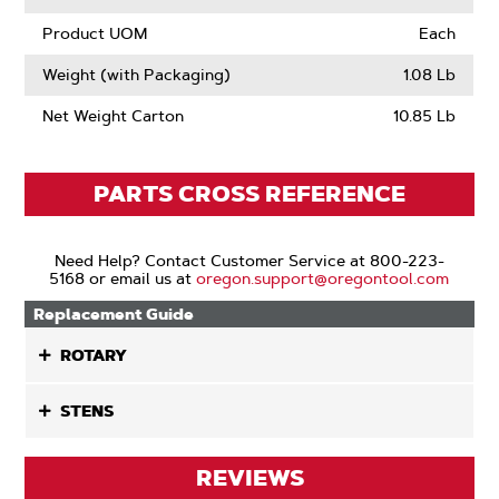
Product UOM
Each
Weight (with Packaging)
1.08 Lb
Net Weight Carton
10.85 Lb
PARTS CROSS REFERENCE
Need Help? Contact Customer Service at 800-223-
5168 or email us at
oregon.support@oregontool.com
Replacement Guide
ROTARY
STENS
REVIEWS