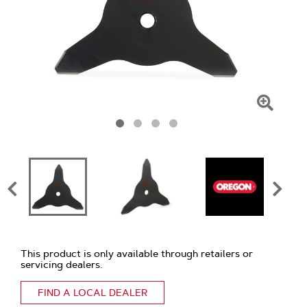
Click
To
Zoom
This product is only available through retailers or
servicing dealers.
FIND A LOCAL DEALER