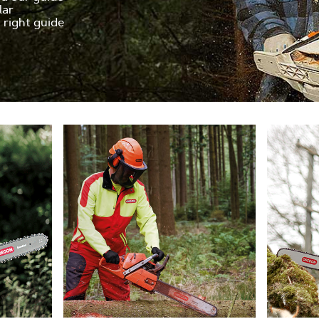
lar
e right guide