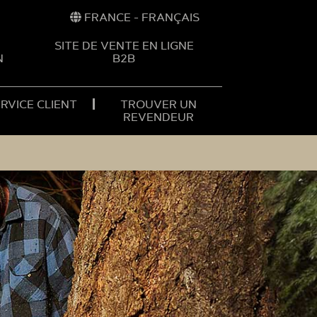
FRANCE - FRANÇAIS
SITE DE VENTE EN LIGNE
N
B2B
RVICE CLIENT
TROUVER UN
REVENDEUR