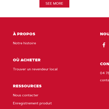
SEE MORE
À PROPOS
NOU
Notre histoire
Fac
OÙ ACHETER
CON
Trouver un revendeur local
04 7
cont
RESSOURCES
Nous contacter
Enregistrement produit