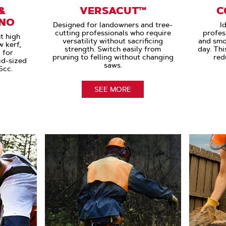
&
VERSACUT™
C
ANO
Designed for landowners and tree-
I
cutting professionals who require
profes
t high
versatility without sacrificing
and smo
 kerf,
strength. Switch easily from
day. Thi
 for
pruning to felling without changing
red
id-sized
saws.
5cc.
SEE MORE