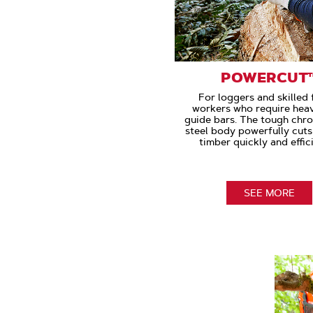
POWERCUT
For loggers and skilled 
workers who require hea
guide bars. The tough chr
steel body powerfully cut
timber quickly and effici
SEE MORE