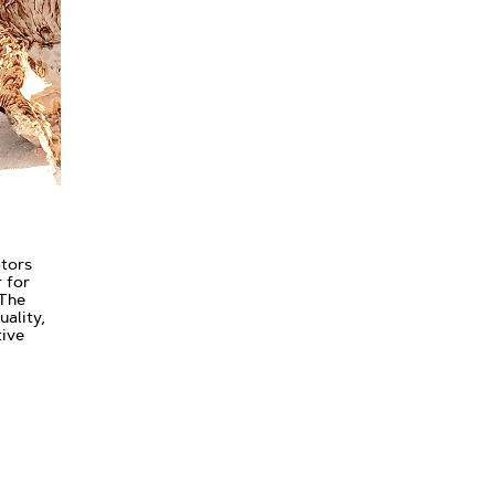
ptors
 for
 The
uality,
tive