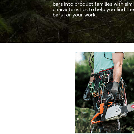
bars into product families with simi
characteristics to help you find th
bars for your work.