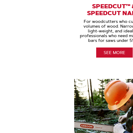
SPEEDCUT™ 
SPEEDCUT N
For woodcutters who cu
volumes of wood. Narrow
light-weight, and ideal
professionals who need m
bars for saws under 5
SEE MORE