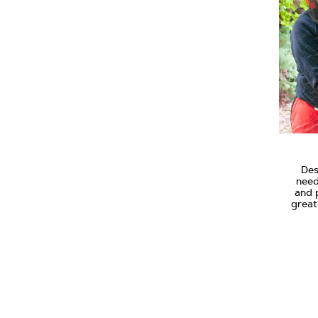
Des
need
and 
great