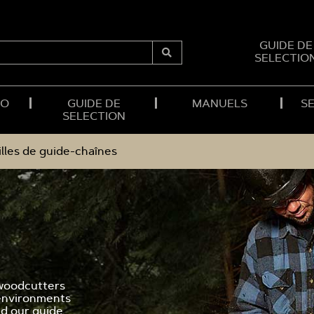
GUIDE DE
SELECTIO
Submit
Search
RO
GUIDE DE
MANUELS
SE
SELECTION
lles de guide-chaînes
woodcutters
 environments
ed our guide