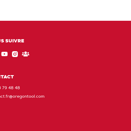
S SUIVRE
ebook
EU_YouTube_Footer_link
Instagram
Gardez
le
contact
TACT
avec
8 79 48 48
Oregon
act.fr@oregontool.com