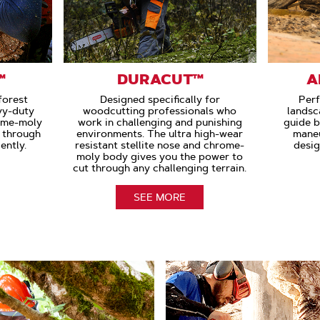
™
DURACUT™
A
forest
Designed specifically for
Perf
vy-duty
woodcutting professionals who
landsc
ome-moly
work in challenging and punishing
guide b
s through
environments. The ultra high-wear
maneu
ently.
resistant stellite nose and chrome-
desig
moly body gives you the power to
cut through any challenging terrain.
SEE MORE