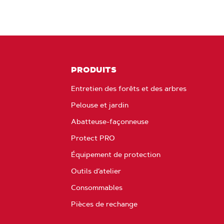
PRODUITS
Entretien des forêts et des arbres
Pelouse et jardin
Abatteuse-façonneuse
Protect PRO
Équipement de protection
Outils d’atelier
Consommables
Pièces de rechange