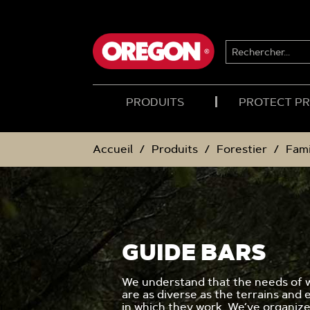
PASSER
PASSER
AU
AU
CONTENU
MENU
DE
RECHERCHER...
NAVIGATION
PRODUITS
PROTECT P
Accueil
Produits
Forestier
Fami
GUIDE BARS
We understand that the needs of 
are as diverse as the terrains and
in which they work. We’ve organiz