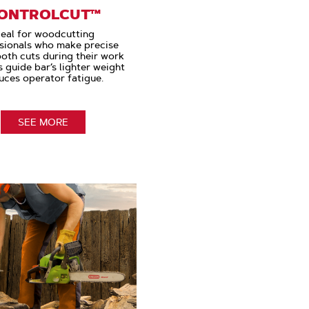
ONTROLCUT™
deal for woodcutting
sionals who make precise
oth cuts during their work
s guide bar’s lighter weight
uces operator fatigue.
SEE MORE