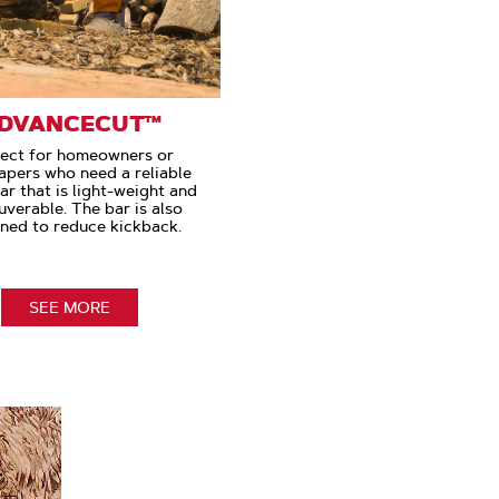
DVANCECUT™
ect for homeowners or
apers who need a reliable
ar that is light-weight and
verable. The bar is also
ned to reduce kickback.
SEE MORE