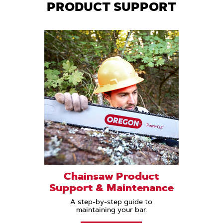
PRODUCT SUPPORT
Chainsaw Product
Support & Maintenance
A step-by-step guide to
maintaining your bar.