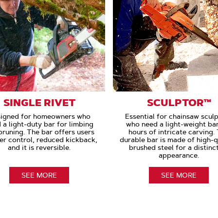
SINGLE RIVET
SCULPTOR™
igned for homeowners who
Essential for chainsaw scul
 a light-duty bar for limbing
who need a light-weight bar
pruning. The bar offers users
hours of intricate carving.
er control, reduced kickback,
durable bar is made of high-q
and it is reversible.
brushed steel for a distinc
appearance.
SEE MORE
SEE MORE