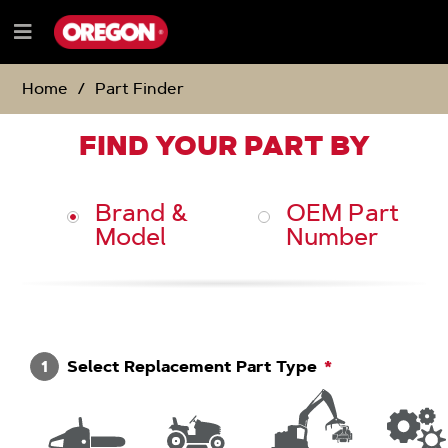
SKIP
SKIP
TO
TO
Menu
CONTENT
NAVIGATION
e
MENU
Home
Part Finder
FIND YOUR PART BY
Brand &
OEM Part
Model
Number
1
Select Replacement Part Type