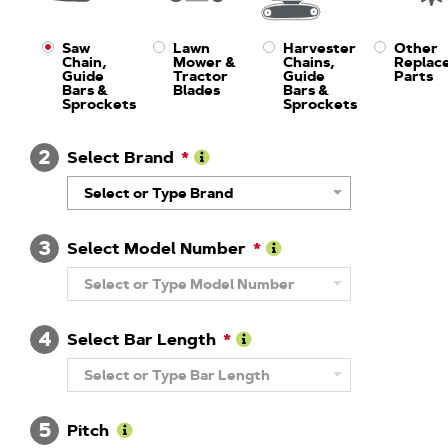
Saw
Lawn
Harvester
Other
Chain,
Mower &
Chains,
Replac
Guide
Tractor
Guide
Parts
Bars &
Blades
Bars &
Sprockets
Sprockets
2
Select Brand
Learn
Select or Type Brand
More
About
Brand
3
Select Model Number
Learn
Select or Type Model Number
More
About
Model
4
Number
Select Bar Length
Learn
Select or Type Bar Length
More
About
Guide
5
Bar
Pitch
Length