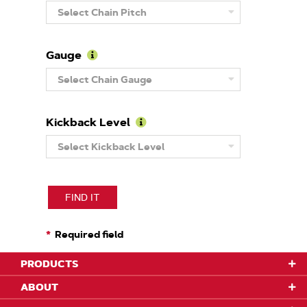
Learn
Select Chain Pitch
More
About
Pitch
Gauge
Learn
Select Chain Gauge
More
About
Gauge
Kickback Level
Learn
Select Kickback Level
More
About
Kickback
Level
FIND IT
Required field
PRODUCTS
ABOUT