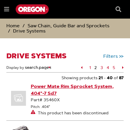
SKIP
SKIP
TO
TO
Searc
Menu
CONTENT
NAVIGATION
Box
e
MENU
Home
Saw Chain, Guide Bar and Sprockets
Drive Systems
DRIVE SYSTEMS
Filters
>>
Page
1
2
Page
3
Page
4
Page
5
Pa
Display by
Page
Showing products
21
-
40
of
87
Power Mate Rim Sprocket System,
404"-7 Sd7
Part# 35460X
Pitch: .404"
This product has been discontinued