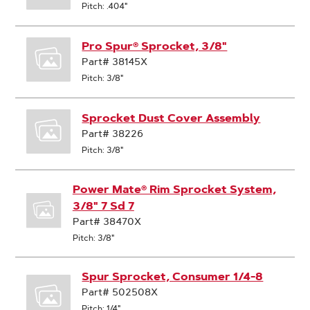
Pitch: .404"
Pro Spur® Sprocket, 3/8"
Part# 38145X
Pitch: 3/8"
Sprocket Dust Cover Assembly
Part# 38226
Pitch: 3/8"
Power Mate® Rim Sprocket System,
3/8" 7 Sd 7
Part# 38470X
Pitch: 3/8"
Spur Sprocket, Consumer 1/4-8
Part# 502508X
Pitch: 1/4"