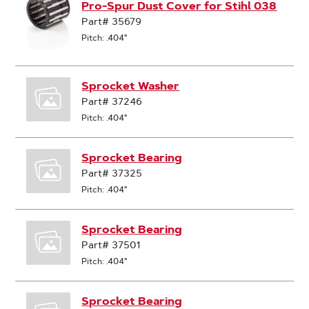
Pro-Spur Dust Cover for Stihl 038
Part# 35679
Pitch: .404"
Sprocket Washer
Part# 37246
Pitch: .404"
Sprocket Bearing
Part# 37325
Pitch: .404"
Sprocket Bearing
Part# 37501
Pitch: .404"
Sprocket Bearing