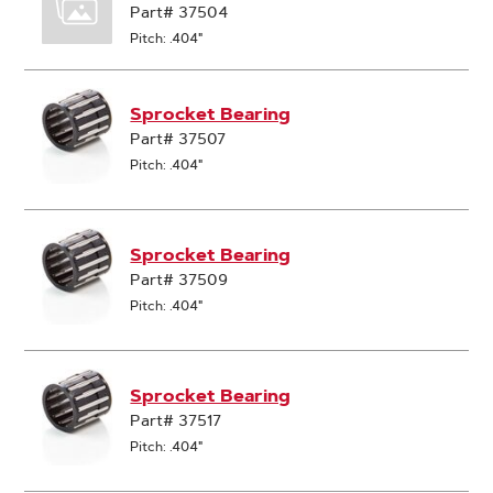
Part# 37504
Pitch: .404"
Sprocket Bearing
Part# 37507
Pitch: .404"
Sprocket Bearing
Part# 37509
Pitch: .404"
Sprocket Bearing
Part# 37517
Pitch: .404"