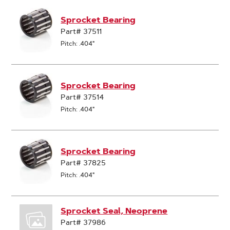
Sprocket Bearing
Part# 37511
Pitch: .404"
Sprocket Bearing
Part# 37514
Pitch: .404"
Sprocket Bearing
Part# 37825
Pitch: .404"
Sprocket Seal, Neoprene
Part# 37986