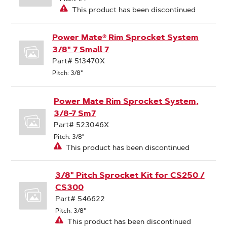
This product has been discontinued
Power Mate® Rim Sprocket System
3/8" 7 Small 7
Part# 513470X
Pitch: 3/8"
Power Mate Rim Sprocket System,
3/8-7 Sm7
Part# 523046X
Pitch: 3/8"
This product has been discontinued
3/8" Pitch Sprocket Kit for CS250 /
CS300
Part# 546622
Pitch: 3/8"
This product has been discontinued