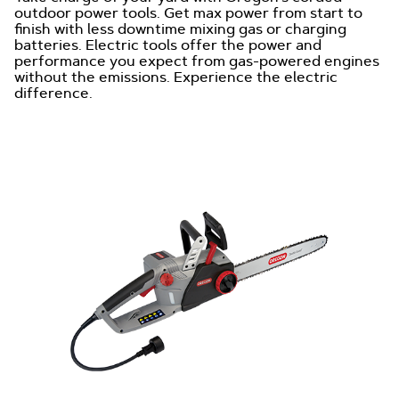
outdoor power tools. Get max power from start to
finish with less downtime mixing gas or charging
batteries. Electric tools offer the power and
performance you expect from gas-powered engines
without the emissions. Experience the electric
difference.