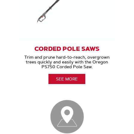
CORDED POLE SAWS
Trim and prune hard-to-reach, overgrown
trees quickly and easily with the Oregon
PS750 Corded Pole Saw.
SEE MORE