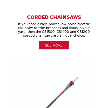
CORDED CHAINSAWS
If you need a high-power, low-noise electric
chainsaw to trim branches and limbs in your
yard, then the CS1500, CS1400 and CS1200
corded chainsaws are an ideal choice.
SEE MORE