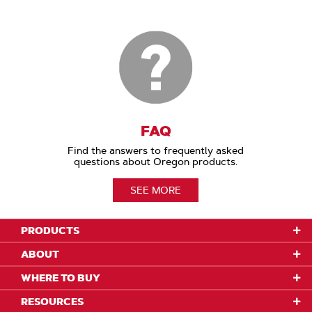
FAQ
Find the answers to frequently asked
questions about Oregon products.
SEE MORE
PRODUCTS
ABOUT
WHERE TO BUY
RESOURCES