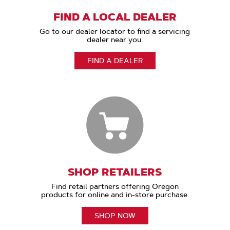
FIND A LOCAL DEALER
Go to our dealer locator to find a servicing
dealer near you.
FIND A DEALER
SHOP RETAILERS
Find retail partners offering Oregon
products for online and in-store purchase.
SHOP NOW