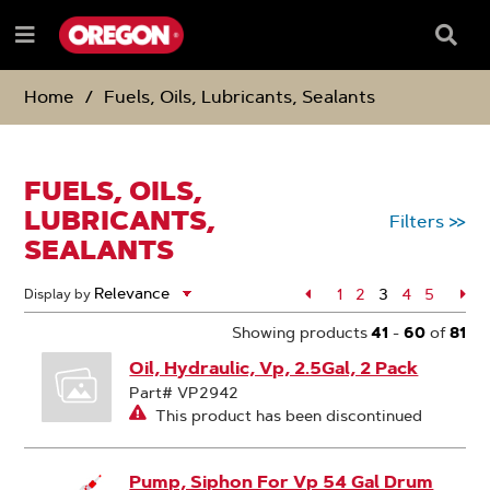
SKIP
SKIP
TO
TO
Searc
Menu
CONTENT
NAVIGATION
Box
e
MENU
Home
Fuels, Oils, Lubricants, Sealants
FUELS, OILS,
LUBRICANTS,
Filters
>>
SEALANTS
Page
1
Page
2
3
Page
4
Page
5
Pa
Display by
Page
Showing products
41
-
60
of
81
Oil, Hydraulic, Vp, 2.5Gal, 2 Pack
Part# VP2942
This product has been discontinued
Pump, Siphon For Vp 54 Gal Drum