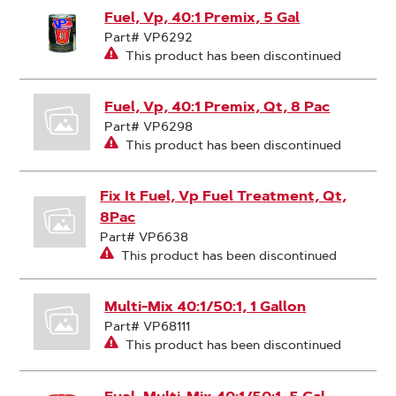
Fuel, Vp, 40:1 Premix, 5 Gal
Part# VP6292
This product has been discontinued
Fuel, Vp, 40:1 Premix, Qt, 8 Pac
Part# VP6298
This product has been discontinued
Fix It Fuel, Vp Fuel Treatment, Qt,
8Pac
Part# VP6638
This product has been discontinued
Multi-Mix 40:1/50:1, 1 Gallon
Part# VP68111
This product has been discontinued