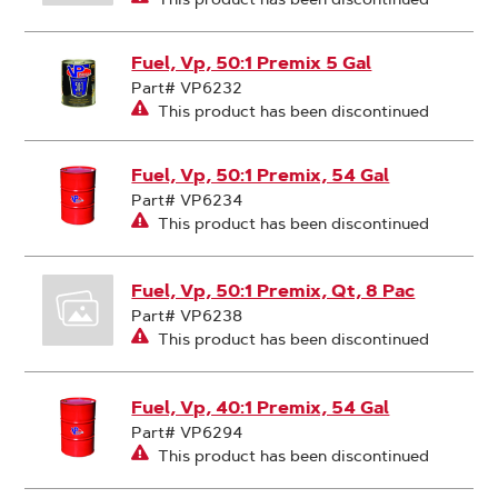
Fuel, Vp, 50:1 Premix 5 Gal
Part# VP6232
This product has been discontinued
Fuel, Vp, 50:1 Premix, 54 Gal
Part# VP6234
This product has been discontinued
Fuel, Vp, 50:1 Premix, Qt, 8 Pac
Part# VP6238
This product has been discontinued
Fuel, Vp, 40:1 Premix, 54 Gal
Part# VP6294
This product has been discontinued