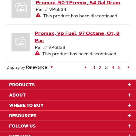
Promax, 50:1 Premix, 54 Gal Drum
Part# VP6834
This product has been discontinued
Promax, Vp Fuel, 97 Octane, Qt, 8
Pac
Part# VP6838
This product has been discontinued
Page
1
Page
2
3
Page
4
Page
5
Pa
Display by
Page
PRODUCTS
ABOUT
WHERE TO BUY
RESOURCES
FOLLOW US