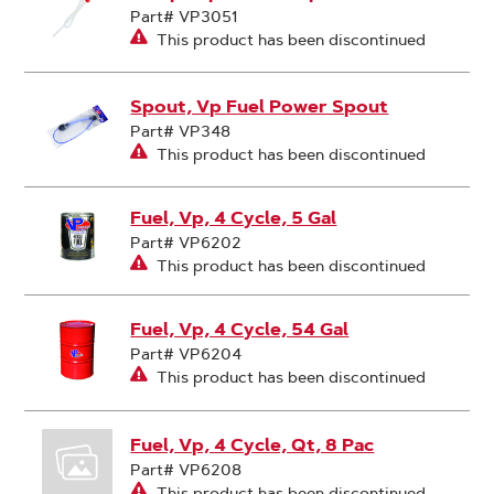
Part# VP3051
This product has been discontinued
Spout, Vp Fuel Power Spout
Part# VP348
This product has been discontinued
Fuel, Vp, 4 Cycle, 5 Gal
Part# VP6202
This product has been discontinued
Fuel, Vp, 4 Cycle, 54 Gal
Part# VP6204
This product has been discontinued
Fuel, Vp, 4 Cycle, Qt, 8 Pac
Part# VP6208
This product has been discontinued