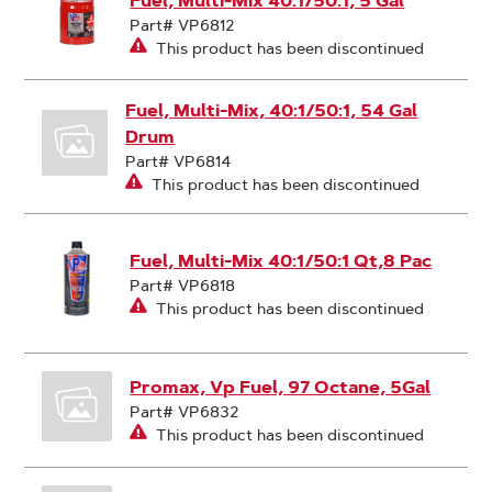
Fuel, Multi-Mix 40:1/50:1, 5 Gal
Part# VP6812
This product has been discontinued
Fuel, Multi-Mix, 40:1/50:1, 54 Gal
Drum
Part# VP6814
This product has been discontinued
Fuel, Multi-Mix 40:1/50:1 Qt,8 Pac
Part# VP6818
This product has been discontinued
Promax, Vp Fuel, 97 Octane, 5Gal
Part# VP6832
This product has been discontinued