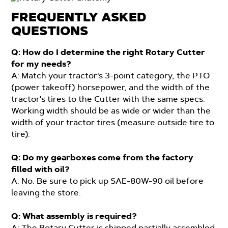
FREQUENTLY ASKED
QUESTIONS
Q: How do I determine the right Rotary Cutter
for my needs?
A: Match your tractor's 3-point category, the PTO
(power takeoff) horsepower, and the width of the
tractor's tires to the Cutter with the same specs.
Working width should be as wide or wider than the
width of your tractor tires (measure outside tire to
tire).
Q: Do my gearboxes come from the factory
filled with oil?
A: No. Be sure to pick up SAE-80W-90 oil before
leaving the store.
Q: What assembly is required?
A: The Rotary Cutter is shipped partially assembled