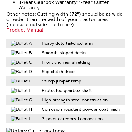
3-Year Gearbox Warranty; 1-Year Cutter
Warranty
Other notes: Cutting width (72") should be as wide
or wider than the width of your tractor tires
(measure outside tire to tire).
Product Manual
Heavy duty tailwheel arm
Smooth, sloped decks
Front and rear shielding
Slip clutch drive
Stump jumper ramp
Protected gearbox shaft
High-strength steel construction
Corrosion-resistant powder coat finish
3-point category 1 connection