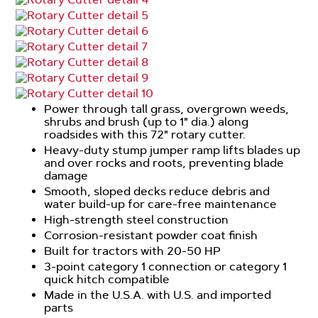
Power through tall grass, overgrown weeds,
shrubs and brush (up to 1" dia.) along
roadsides with this 72" rotary cutter.
Heavy-duty stump jumper ramp lifts blades up
and over rocks and roots, preventing blade
damage
Smooth, sloped decks reduce debris and
water build-up for care-free maintenance
High-strength steel construction
Corrosion-resistant powder coat finish
Built for tractors with 20-50 HP
3-point category 1 connection or category 1
quick hitch compatible
Made in the U.S.A. with U.S. and imported
parts