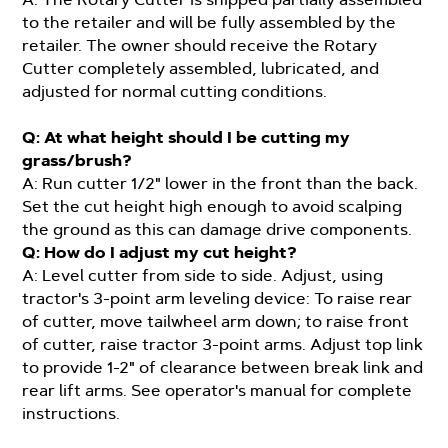
to the retailer and will be fully assembled by the
retailer. The owner should receive the Rotary
Cutter completely assembled, lubricated, and
adjusted for normal cutting conditions.
Q: At what height should I be cutting my
grass/brush?
A: Run cutter 1/2" lower in the front than the back.
Set the cut height high enough to avoid scalping
the ground as this can damage drive components.
Q: How do I adjust my cut height?
A: Level cutter from side to side. Adjust, using
tractor's 3-point arm leveling device: To raise rear
of cutter, move tailwheel arm down; to raise front
of cutter, raise tractor 3-point arms. Adjust top link
to provide 1-2" of clearance between break link and
rear lift arms. See operator's manual for complete
instructions.