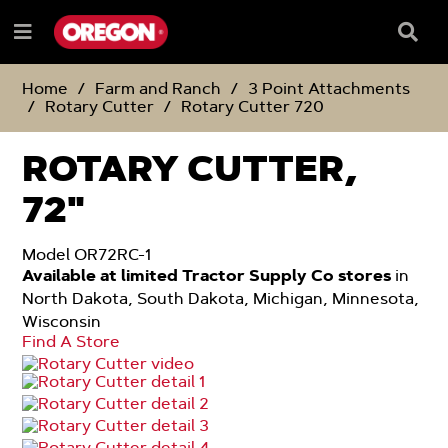
SKIP
SKIP
TO
TO
Searc
Menu
CONTENT
NAVIGATION
Box
e
MENU
Home
Farm and Ranch
3 Point Attachments
Rotary Cutter
Rotary Cutter 720
ROTARY CUTTER,
72"
Model OR72RC-1
Available at limited Tractor Supply Co stores
in
North Dakota, South Dakota, Michigan, Minnesota,
Wisconsin
Find A Store