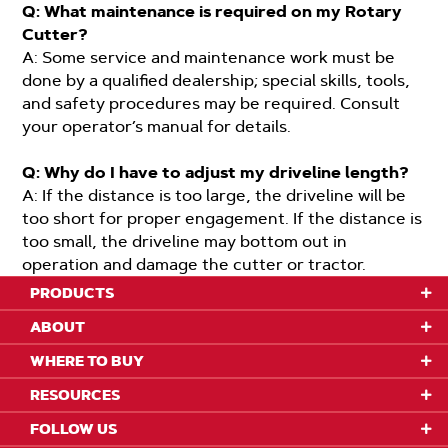
Q: What maintenance is required on my Rotary
Cutter?
A: Some service and maintenance work must be
done by a qualified dealership; special skills, tools,
and safety procedures may be required. Consult
your operator’s manual for details.
Q: Why do I have to adjust my driveline length?
A: If the distance is too large, the driveline will be
too short for proper engagement. If the distance is
too small, the driveline may bottom out in
operation and damage the cutter or tractor.
PRODUCTS
ABOUT
WHERE TO BUY
RESOURCES
FOLLOW US