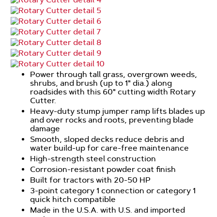
Power through tall grass, overgrown weeds,
shrubs, and brush (up to 1" dia.) along
roadsides with this 60" cutting width Rotary
Cutter.
Heavy-duty stump jumper ramp lifts blades up
and over rocks and roots, preventing blade
damage
Smooth, sloped decks reduce debris and
water build-up for care-free maintenance
High-strength steel construction
Corrosion-resistant powder coat finish
Built for tractors with 20-50 HP
3-point category 1 connection or category 1
quick hitch compatible
Made in the U.S.A. with U.S. and imported