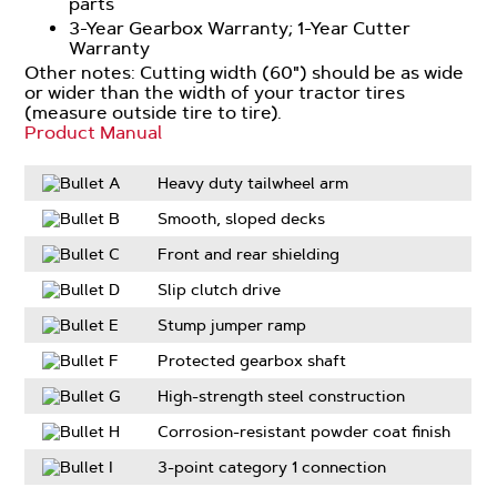
parts
3-Year Gearbox Warranty; 1-Year Cutter
Warranty
Other notes: Cutting width (60") should be as wide
or wider than the width of your tractor tires
(measure outside tire to tire).
Product Manual
Heavy duty tailwheel arm
Smooth, sloped decks
Front and rear shielding
Slip clutch drive
Stump jumper ramp
Protected gearbox shaft
High-strength steel construction
Corrosion-resistant powder coat finish
3-point category 1 connection