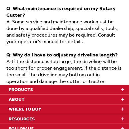
Q: What maintenance is required on my Rotary
Cutter?
A: Some service and maintenance work must be
done by a qualified dealership; special skills, tools,
and safety procedures may be required. Consult
your operator’s manual for details.
Q: Why do I have to adjust my driveline length?
A: If the distance is too large, the driveline will be
too short for proper engagement. If the distance is
too small, the driveline may bottom out in
operation and damage the cutter or tractor.
PRODUCTS
ABOUT
WHERE TO BUY
RESOURCES
FOLLOW US