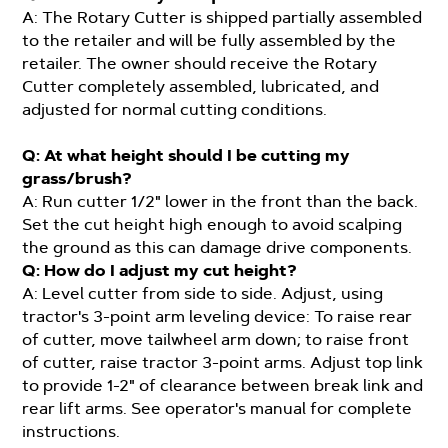
A: The Rotary Cutter is shipped partially assembled
to the retailer and will be fully assembled by the
retailer. The owner should receive the Rotary
Cutter completely assembled, lubricated, and
adjusted for normal cutting conditions.
Q: At what height should I be cutting my
grass/brush?
A: Run cutter 1/2" lower in the front than the back.
Set the cut height high enough to avoid scalping
the ground as this can damage drive components.
Q: How do I adjust my cut height?
A: Level cutter from side to side. Adjust, using
tractor's 3-point arm leveling device: To raise rear
of cutter, move tailwheel arm down; to raise front
of cutter, raise tractor 3-point arms. Adjust top link
to provide 1-2" of clearance between break link and
rear lift arms. See operator's manual for complete
instructions.