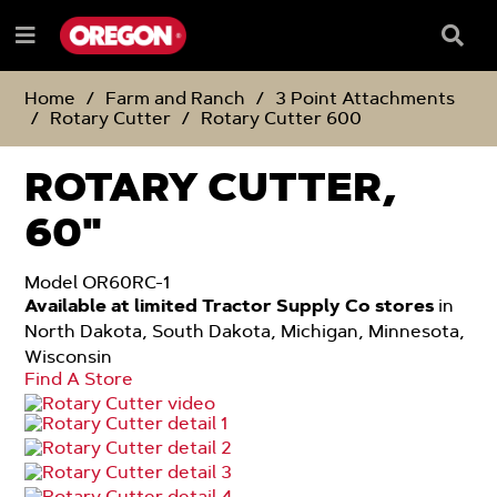
SKIP
SKIP
TO
TO
Searc
Menu
CONTENT
NAVIGATION
Box
e
MENU
Home
Farm and Ranch
3 Point Attachments
Rotary Cutter
Rotary Cutter 600
ROTARY CUTTER,
60"
Model OR60RC-1
Available at limited Tractor Supply Co stores
in
North Dakota, South Dakota, Michigan, Minnesota,
Wisconsin
Find A Store