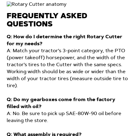
FREQUENTLY ASKED
QUESTIONS
Q: How do I determine the right Rotary Cutter
for my needs?
A: Match your tractor's 3-point category, the PTO
(power takeoff) horsepower, and the width of the
tractor's tires to the Cutter with the same specs.
Working width should be as wide or wider than the
width of your tractor tires (measure outside tire to
tire).
Q: Do my gearboxes come from the factory
filled with oil?
A: No. Be sure to pick up SAE-80W-90 oil before
leaving the store.
Q: What assembly is required?